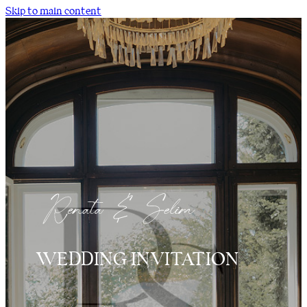
Skip to main content
WEDDING INVITATION