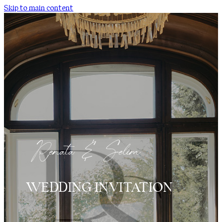
Skip to main content
WEDDING INVITATION