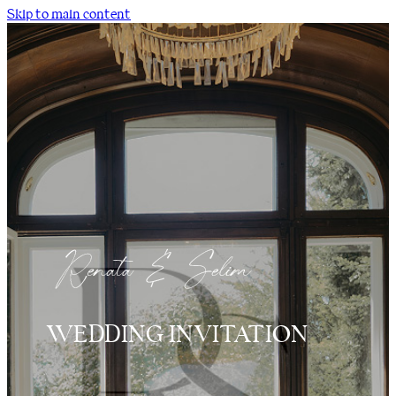
Skip to main content
WEDDING INVITATION