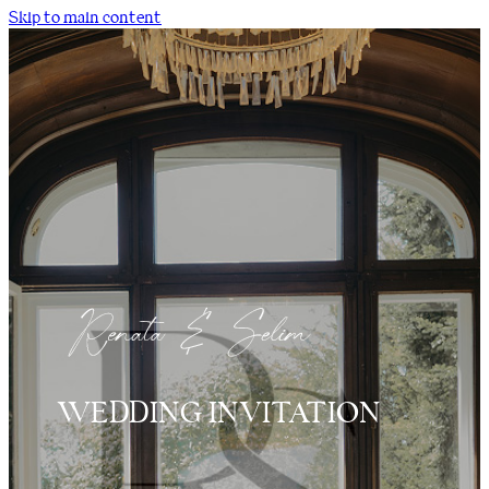
Skip to main content
WEDDING INVITATION